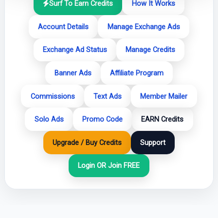
Surf To Earn Credits
How It Works
Account Details
Manage Exchange Ads
Exchange Ad Status
Manage Credits
Banner Ads
Affiliate Program
Commissions
Text Ads
Member Mailer
Solo Ads
Promo Code
EARN Credits
Upgrade / Buy Credits
Support
Login OR Join FREE