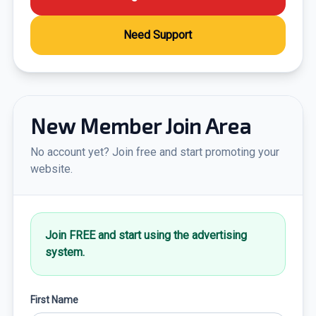
Need Support
New Member Join Area
No account yet? Join free and start promoting your
website.
Join FREE and start using the advertising
system.
First Name