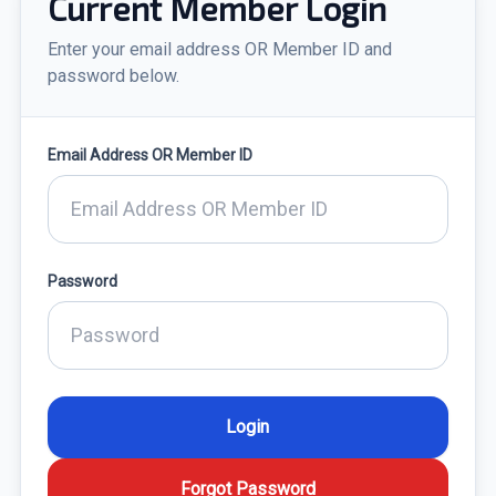
Current Member Login
Enter your email address OR Member ID and
password below.
Email Address OR Member ID
Password
Forgot Password