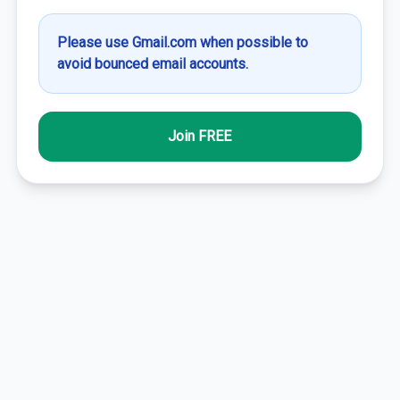
Please use Gmail.com when possible to
avoid bounced email accounts.