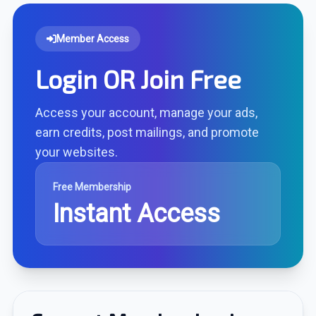
Member Access
Login OR Join Free
Access your account, manage your ads,
earn credits, post mailings, and promote
your websites.
Free Membership
Instant Access