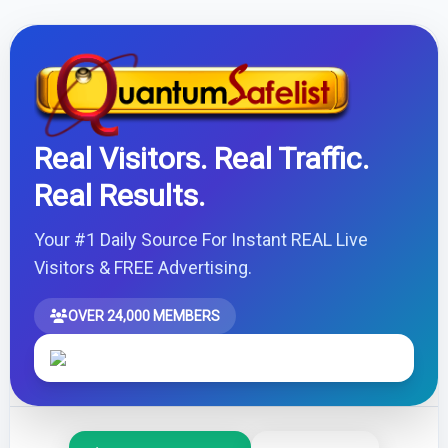
Real Visitors. Real Traffic.
Real Results.
Your #1 Daily Source For Instant REAL Live
Visitors & FREE Advertising.
OVER 24,000 MEMBERS