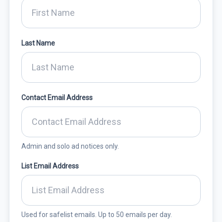
Last Name
Contact Email Address
Admin and solo ad notices only.
List Email Address
Used for safelist emails. Up to 50 emails per day.