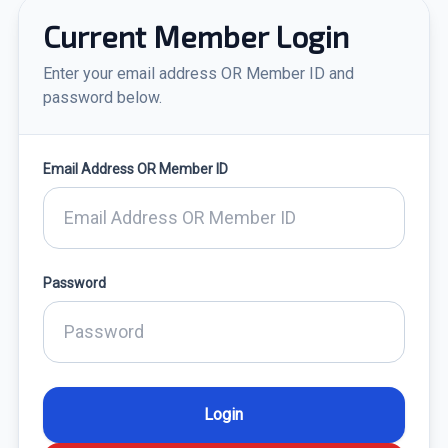
Current Member Login
Enter your email address OR Member ID and
password below.
Email Address OR Member ID
Password