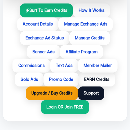
Surf To Earn Credits
How It Works
Account Details
Manage Exchange Ads
Exchange Ad Status
Manage Credits
Banner Ads
Affiliate Program
Commissions
Text Ads
Member Mailer
Solo Ads
Promo Code
EARN Credits
Upgrade / Buy Credits
Support
Login OR Join FREE