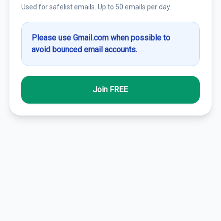
Used for safelist emails. Up to 50 emails per day.
Please use Gmail.com when possible to
avoid bounced email accounts.