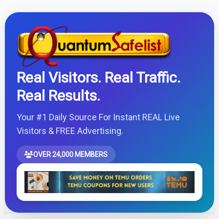
Real Visitors. Real Traffic.
Real Results.
Your #1 Daily Source For Instant REAL Live
Visitors & FREE Advertising.
OVER 24,000 MEMBERS