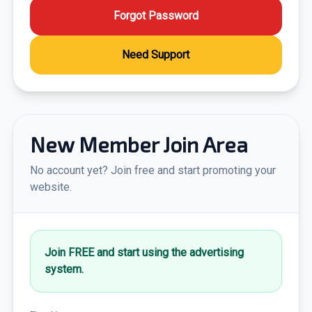
Forgot Password
Need Support
New Member Join Area
No account yet? Join free and start promoting your
website.
Join FREE and start using the advertising
system.