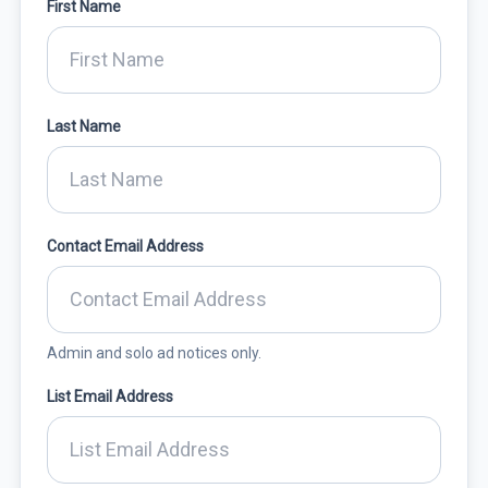
First Name
Last Name
Contact Email Address
Admin and solo ad notices only.
List Email Address