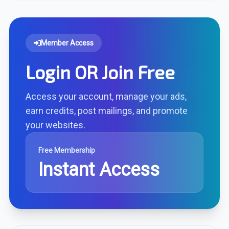
Member Access
Login OR Join Free
Access your account, manage your ads,
earn credits, post mailings, and promote
your websites.
Free Membership
Instant Access