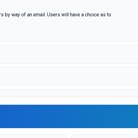
rs by way of an email. Users will have a choice as to