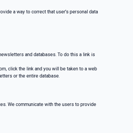
rovide a way to correct that user's personal data
wsletters and databases. To do this a link is
 click the link and you will be taken to a web
ters or the entire database.
es. We communicate with the users to provide