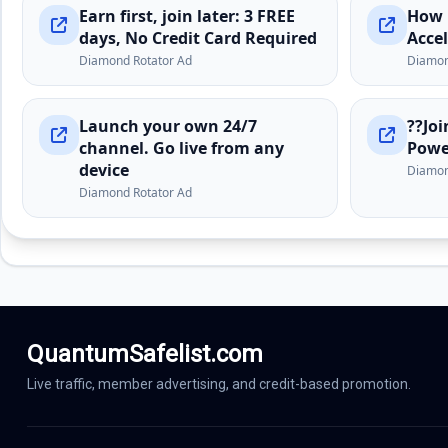
QuantumSafelist.com
Live traffic, member advertising, and credit-based promotion.