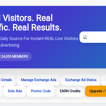
 Visitors. Real
fic. Real Results.
Daily Source For Instant REAL Live Visitors
dvertising.
 24,000 MEMBERS
 Details
Manage Exchange Ads
Exchange Ad Status
Solo Ads
Promo Code
EARN Credits
Upgrade / 