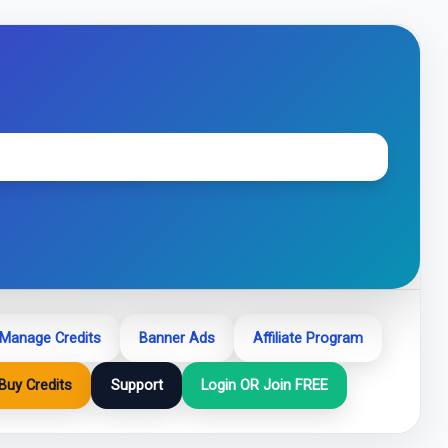
Manage Credits
Banner Ads
Affiliate Program
Buy Credits
Support
Login OR Join FREE