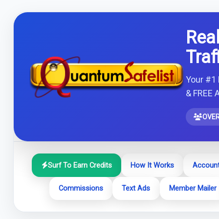
Real
Traf
Your #1 
& FREE A
OVER
Surf To Earn Credits
How It Works
Account
Commissions
Text Ads
Member Mailer