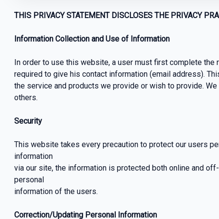
THIS PRIVACY STATEMENT DISCLOSES THE PRIVACY PRAC
Information Collection and Use of Information
In order to use this website, a user must first complete the r
required to give his contact information (email address). Thi
the service and products we provide or wish to provide. We wi
others.
Security
This website takes every precaution to protect our users pe
information
via our site, the information is protected both online and off
personal
information of the users.
Correction/Updating Personal Information