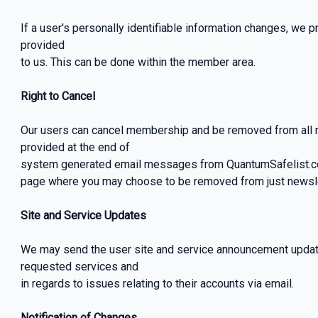
If a user's personally identifiable information changes, we p
provided
to us. This can be done within the member area.
Right to Cancel
Our users can cancel membership and be removed from all ne
provided at the end of
system generated email messages from QuantumSafelist.com,
page where you may choose to be removed from just newslet
Site and Service Updates
We may send the user site and service announcement updat
requested services and
in regards to issues relating to their accounts via email.
Notification of Changes