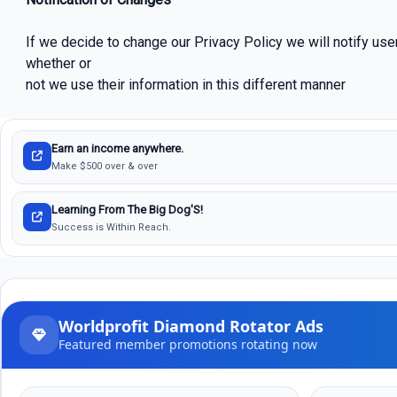
If we decide to change our Privacy Policy we will notify use
whether or
not we use their information in this different manner
Earn an income anywhere.
Make $500 over & over
Learning From The Big Dog'S!
Success is Within Reach.