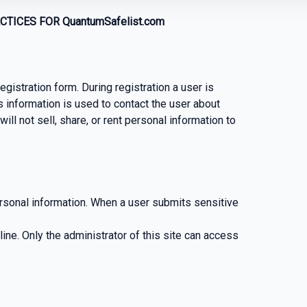
TICES FOR QuantumSafelist.com
egistration form. During registration a user is
s information is used to contact the user about
ll not sell, share, or rent personal information to
rsonal information. When a user submits sensitive
-line. Only the administrator of this site can access