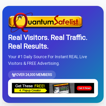
Real Visitors. Real Traffic.
Real Results.
Your #1 Daily Source For Instant REAL Live
Visitors & FREE Advertising.
OVER 24,000 MEMBERS