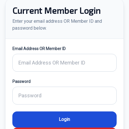
Current Member Login
Enter your email address OR Member ID and
password below.
Email Address OR Member ID
Password