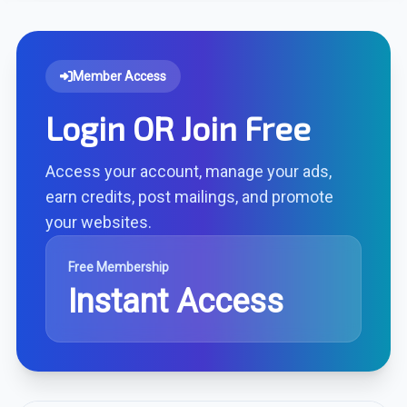
Member Access
Login OR Join Free
Access your account, manage your ads,
earn credits, post mailings, and promote
your websites.
Free Membership
Instant Access