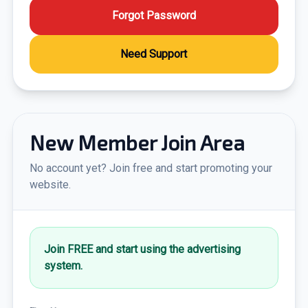
Forgot Password
Need Support
New Member Join Area
No account yet? Join free and start promoting your
website.
Join FREE and start using the advertising
system.