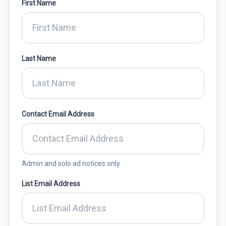
First Name
Last Name
Contact Email Address
Admin and solo ad notices only.
List Email Address