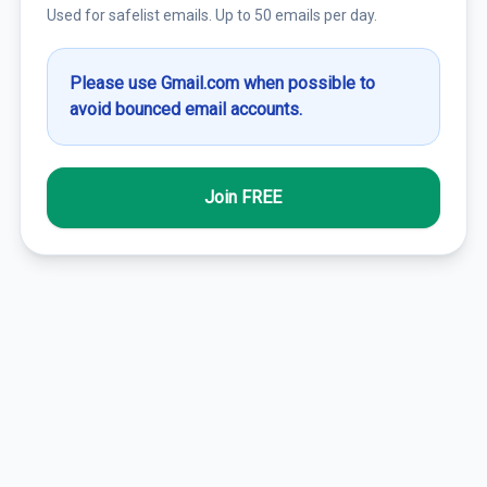
Used for safelist emails. Up to 50 emails per day.
Please use Gmail.com when possible to
avoid bounced email accounts.