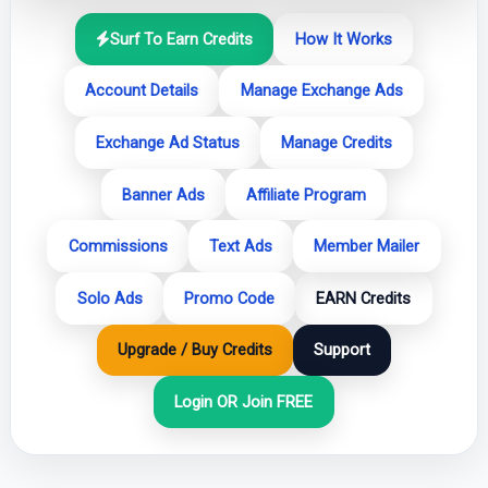
Surf To Earn Credits
How It Works
Account Details
Manage Exchange Ads
Exchange Ad Status
Manage Credits
Banner Ads
Affiliate Program
Commissions
Text Ads
Member Mailer
Solo Ads
Promo Code
EARN Credits
Upgrade / Buy Credits
Support
Login OR Join FREE