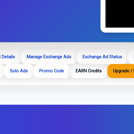
 Details
Manage Exchange Ads
Exchange Ad Status
Solo Ads
Promo Code
EARN Credits
Upgrade / 