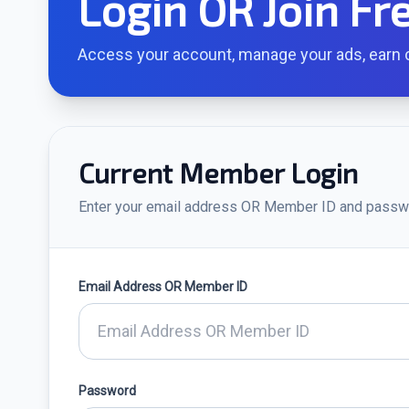
Login OR Join Fr
Access your account, manage your ads, earn c
Current Member Login
Enter your email address OR Member ID and passw
Email Address OR Member ID
Password