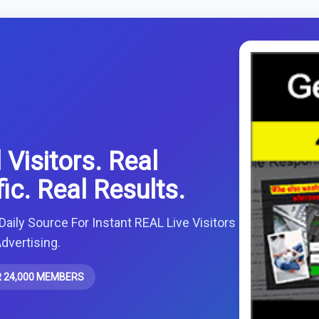
 Visitors. Real
fic. Real Results.
Daily Source For Instant REAL Live Visitors
dvertising.
 24,000 MEMBERS