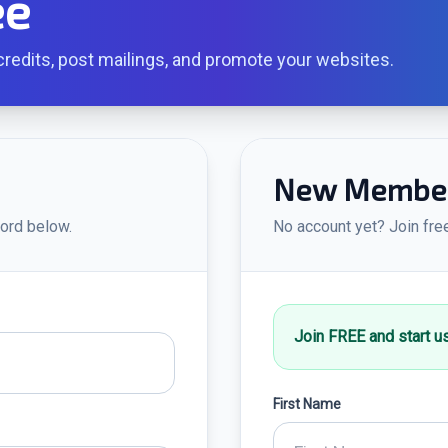
ee
redits, post mailings, and promote your websites.
New Member 
ord below.
No account yet? Join fre
Join FREE and start u
First Name