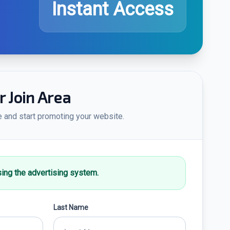
Instant Access
Join Area
e and start promoting your website.
sing the advertising system.
Last Name