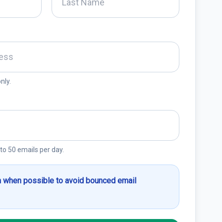
nly.
 to 50 emails per day.
 when possible to avoid bounced email