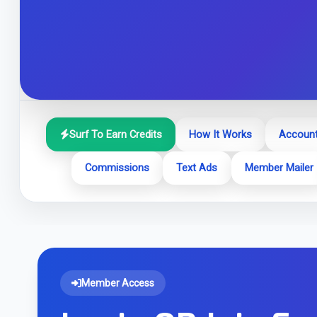
Surf To Earn Credits
How It Works
Account
Commissions
Text Ads
Member Mailer
Member Access