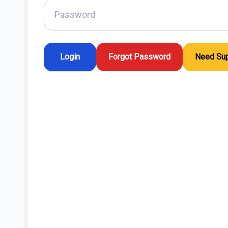
Forgot Password
Need Sup