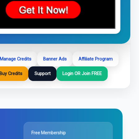
Manage Credits
Banner Ads
Affiliate Program
Buy Credits
Support
Login OR Join FREE
Free Membership