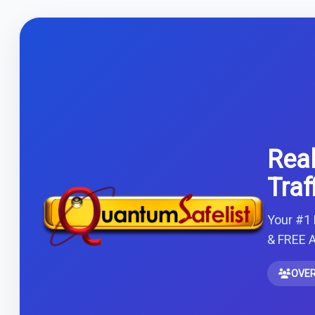
Real
Traf
Your #1 
& FREE A
OVER