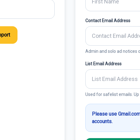
Contact Email Address
port
Admin and solo ad notices o
List Email Address
Used for safelist emails. Up
Please use Gmail.com
accounts.